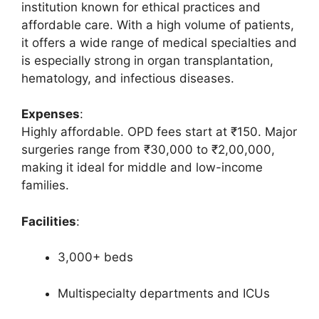
institution known for ethical practices and
affordable care. With a high volume of patients,
it offers a wide range of medical specialties and
is especially strong in organ transplantation,
hematology, and infectious diseases.
Expenses
:
Highly affordable. OPD fees start at ₹150. Major
surgeries range from ₹30,000 to ₹2,00,000,
making it ideal for middle and low-income
families.
Facilities
:
3,000+ beds
Multispecialty departments and ICUs