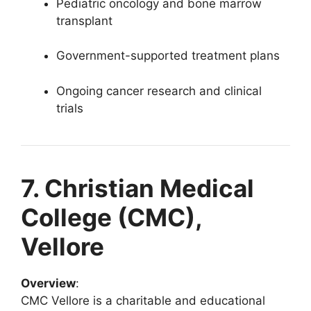
Pediatric oncology and bone marrow
transplant
Government-supported treatment plans
Ongoing cancer research and clinical
trials
7. Christian Medical
College (CMC),
Vellore
Overview
:
CMC Vellore is a charitable and educational