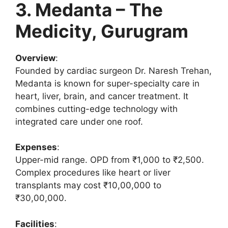
3. Medanta – The
Medicity, Gurugram
Overview
:
Founded by cardiac surgeon Dr. Naresh Trehan,
Medanta is known for super-specialty care in
heart, liver, brain, and cancer treatment. It
combines cutting-edge technology with
integrated care under one roof.
Expenses
:
Upper-mid range. OPD from ₹1,000 to ₹2,500.
Complex procedures like heart or liver
transplants may cost ₹10,00,000 to
₹30,00,000.
Facilities
: