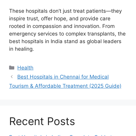
These hospitals don’t just treat patients—they
inspire trust, offer hope, and provide care
rooted in compassion and innovation. From
emergency services to complex transplants, the
best hospitals in India stand as global leaders
in healing.
Categories
Health
Best Hospitals in Chennai for Medical
Tourism & Affordable Treatment (2025 Guide)
Recent Posts