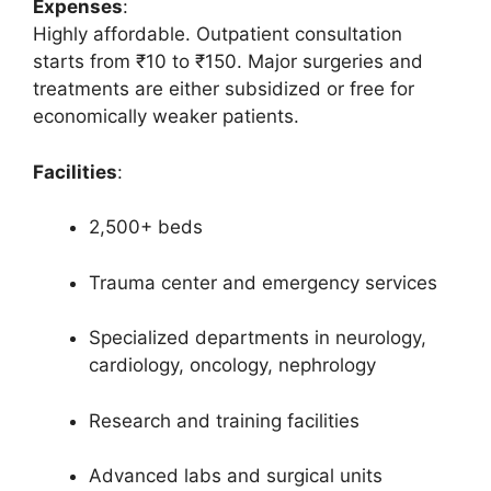
Expenses
:
Highly affordable. Outpatient consultation
starts from ₹10 to ₹150. Major surgeries and
treatments are either subsidized or free for
economically weaker patients.
Facilities
:
2,500+ beds
Trauma center and emergency services
Specialized departments in neurology,
cardiology, oncology, nephrology
Research and training facilities
Advanced labs and surgical units