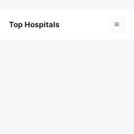
Skip
to
Top Hospitals
Menu
content