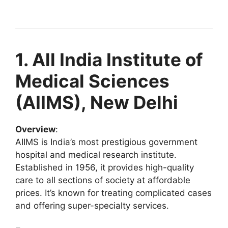
1. All India Institute of
Medical Sciences
(AIIMS), New Delhi
Overview
:
AIIMS is India’s most prestigious government
hospital and medical research institute.
Established in 1956, it provides high-quality
care to all sections of society at affordable
prices. It’s known for treating complicated cases
and offering super-specialty services.