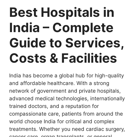
Best Hospitals in
India – Complete
Guide to Services,
Costs & Facilities
India has become a global hub for high-quality
and affordable healthcare. With a strong
network of government and private hospitals,
advanced medical technologies, internationally
trained doctors, and a reputation for
compassionate care, patients from around the
world choose India for critical and complex
treatments. Whether you need cardiac surgery,
cancer care, organ transplants, or general