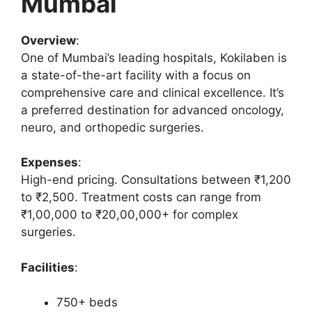
Mumbai
Overview
:
One of Mumbai’s leading hospitals, Kokilaben is
a state-of-the-art facility with a focus on
comprehensive care and clinical excellence. It’s
a preferred destination for advanced oncology,
neuro, and orthopedic surgeries.
Expenses
:
High-end pricing. Consultations between ₹1,200
to ₹2,500. Treatment costs can range from
₹1,00,000 to ₹20,00,000+ for complex
surgeries.
Facilities
:
750+ beds