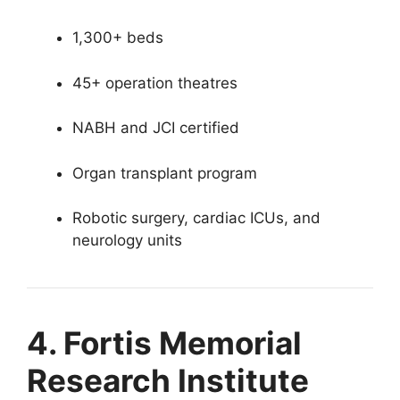
1,300+ beds
45+ operation theatres
NABH and JCI certified
Organ transplant program
Robotic surgery, cardiac ICUs, and
neurology units
4. Fortis Memorial
Research Institute