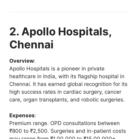
2. Apollo Hospitals,
Chennai
Overview
:
Apollo Hospitals is a pioneer in private
healthcare in India, with its flagship hospital in
Chennai. It has earned global recognition for its
high success rates in cardiac surgery, cancer
care, organ transplants, and robotic surgeries.
Expenses
:
Premium range. OPD consultations between
₹800 to ₹2,500. Surgeries and in-patient costs
may range from ₹1,00,000 to ₹15,00,000+.