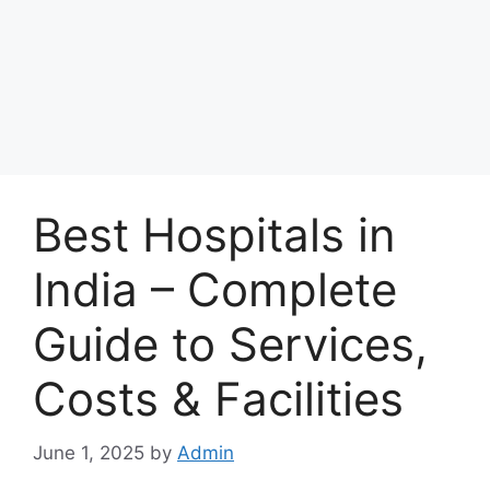
Best Hospitals in
India – Complete
Guide to Services,
Costs & Facilities
June 1, 2025
by
Admin