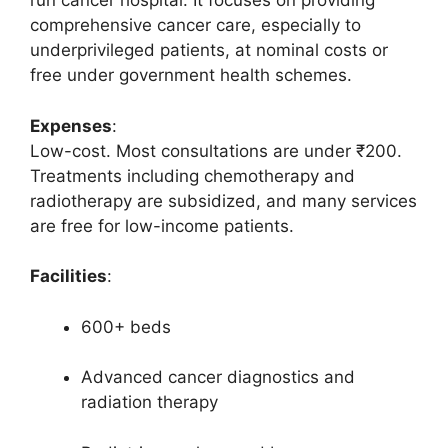
run cancer hospital. It focuses on providing
comprehensive cancer care, especially to
underprivileged patients, at nominal costs or
free under government health schemes.
Expenses
:
Low-cost. Most consultations are under ₹200.
Treatments including chemotherapy and
radiotherapy are subsidized, and many services
are free for low-income patients.
Facilities
:
600+ beds
Advanced cancer diagnostics and
radiation therapy