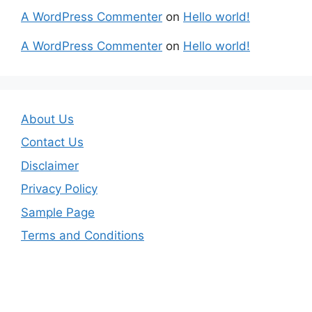
A WordPress Commenter
on
Hello world!
A WordPress Commenter
on
Hello world!
About Us
Contact Us
Disclaimer
Privacy Policy
Sample Page
Terms and Conditions