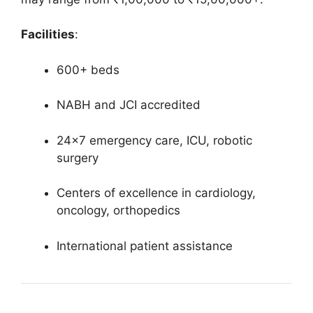
Facilities
:
600+ beds
NABH and JCI accredited
24×7 emergency care, ICU, robotic
surgery
Centers of excellence in cardiology,
oncology, orthopedics
International patient assistance