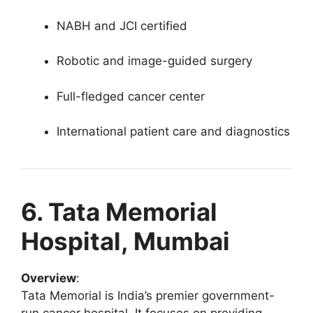
NABH and JCI certified
Robotic and image-guided surgery
Full-fledged cancer center
International patient care and diagnostics
6. Tata Memorial
Hospital, Mumbai
Overview
:
Tata Memorial is India’s premier government-