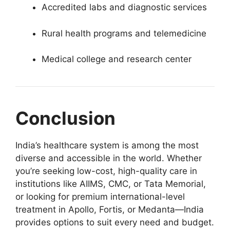
Accredited labs and diagnostic services
Rural health programs and telemedicine
Medical college and research center
Conclusion
India’s healthcare system is among the most
diverse and accessible in the world. Whether
you’re seeking low-cost, high-quality care in
institutions like AIIMS, CMC, or Tata Memorial,
or looking for premium international-level
treatment in Apollo, Fortis, or Medanta—India
provides options to suit every need and budget.