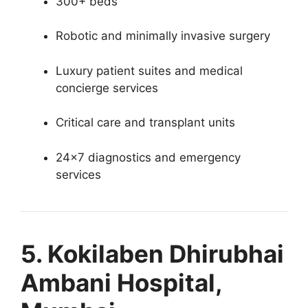
300+ beds
Robotic and minimally invasive surgery
Luxury patient suites and medical
concierge services
Critical care and transplant units
24×7 diagnostics and emergency
services
5. Kokilaben Dhirubhai
Ambani Hospital,