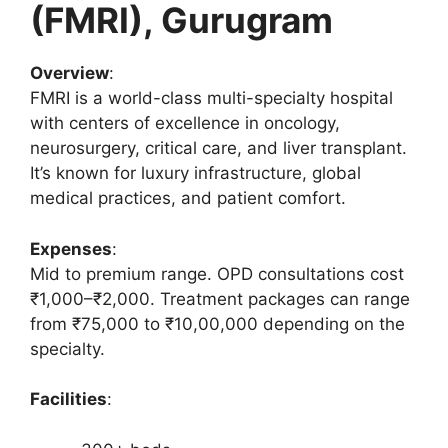
(FMRI), Gurugram
Overview
:
FMRI is a world-class multi-specialty hospital
with centers of excellence in oncology,
neurosurgery, critical care, and liver transplant.
It’s known for luxury infrastructure, global
medical practices, and patient comfort.
Expenses
:
Mid to premium range. OPD consultations cost
₹1,000–₹2,000. Treatment packages can range
from ₹75,000 to ₹10,00,000 depending on the
specialty.
Facilities
: