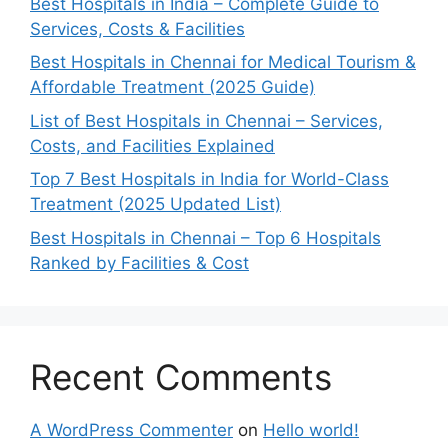
Best Hospitals in India – Complete Guide to
Services, Costs & Facilities
Best Hospitals in Chennai for Medical Tourism &
Affordable Treatment (2025 Guide)
List of Best Hospitals in Chennai – Services,
Costs, and Facilities Explained
Top 7 Best Hospitals in India for World-Class
Treatment (2025 Updated List)
Best Hospitals in Chennai – Top 6 Hospitals
Ranked by Facilities & Cost
Recent Comments
A WordPress Commenter
on
Hello world!