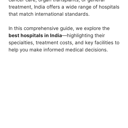
treatment, India offers a wide range of hospitals
that match international standards.
In this comprehensive guide, we explore the
best hospitals in India
—highlighting their
specialties, treatment costs, and key facilities to
help you make informed medical decisions.