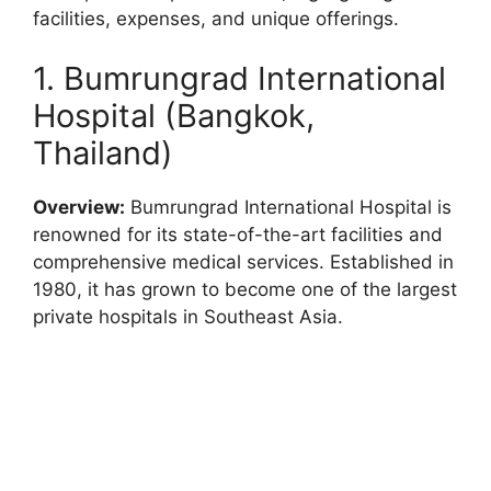
facilities, expenses, and unique offerings.
1. Bumrungrad International
Hospital (Bangkok,
Thailand)
Overview:
Bumrungrad International Hospital is
renowned for its state-of-the-art facilities and
comprehensive medical services. Established in
1980, it has grown to become one of the largest
private hospitals in Southeast Asia.