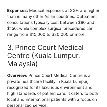
Expenses:
Medical expenses at SGH are higher
than in many other Asian countries. Outpatient
consultations typically cost between $80 and
$150, while complex surgical procedures can
range from $15,000 to $30,000 or more.
3. Prince Court Medical
Centre (Kuala Lumpur,
Malaysia)
Overview:
Prince Court Medical Centre is a
private healthcare facility in Kuala Lumpur,
recognized for its luxurious environment and
high standards of patient care. It caters to both
local and international patients with a focus on
personalized service.