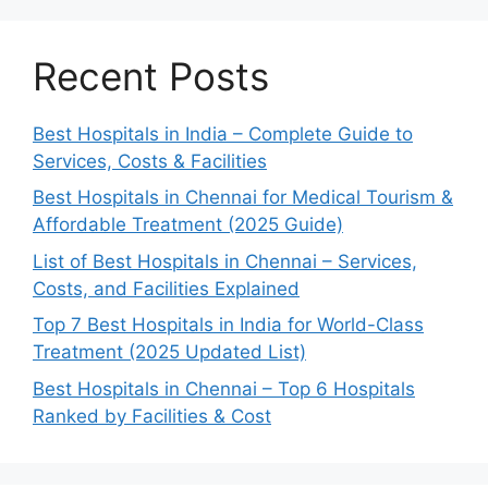
Recent Posts
Best Hospitals in India – Complete Guide to
Services, Costs & Facilities
Best Hospitals in Chennai for Medical Tourism &
Affordable Treatment (2025 Guide)
List of Best Hospitals in Chennai – Services,
Costs, and Facilities Explained
Top 7 Best Hospitals in India for World-Class
Treatment (2025 Updated List)
Best Hospitals in Chennai – Top 6 Hospitals
Ranked by Facilities & Cost