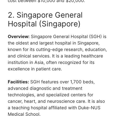
cost between $10,000 and $20,000.
2. Singapore General
Hospital (Singapore)
Overview:
Singapore General Hospital (SGH) is
the oldest and largest hospital in Singapore,
known for its cutting-edge research, education,
and clinical services. It is a leading healthcare
institution in Asia, often recognized for its
excellence in patient care.
Facilities:
SGH features over 1,700 beds,
advanced diagnostic and treatment
technologies, and specialized centers for
cancer, heart, and neuroscience care. It is also
a teaching hospital affiliated with Duke-NUS
Medical School.