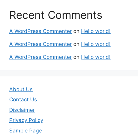
Recent Comments
A WordPress Commenter
on
Hello world!
A WordPress Commenter
on
Hello world!
A WordPress Commenter
on
Hello world!
About Us
Contact Us
Disclaimer
Privacy Policy
Sample Page