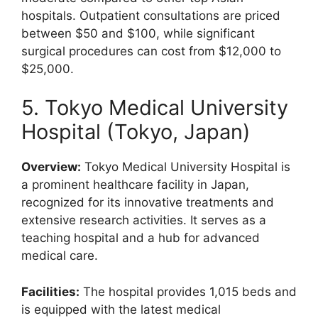
hospitals. Outpatient consultations are priced
between $50 and $100, while significant
surgical procedures can cost from $12,000 to
$25,000.
5. Tokyo Medical University
Hospital (Tokyo, Japan)
Overview:
Tokyo Medical University Hospital is
a prominent healthcare facility in Japan,
recognized for its innovative treatments and
extensive research activities. It serves as a
teaching hospital and a hub for advanced
medical care.
Facilities:
The hospital provides 1,015 beds and
is equipped with the latest medical