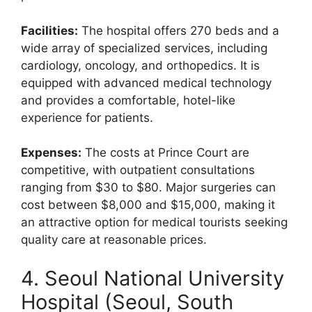
Facilities:
The hospital offers 270 beds and a
wide array of specialized services, including
cardiology, oncology, and orthopedics. It is
equipped with advanced medical technology
and provides a comfortable, hotel-like
experience for patients.
Expenses:
The costs at Prince Court are
competitive, with outpatient consultations
ranging from $30 to $80. Major surgeries can
cost between $8,000 and $15,000, making it
an attractive option for medical tourists seeking
quality care at reasonable prices.
4. Seoul National University
Hospital (Seoul, South