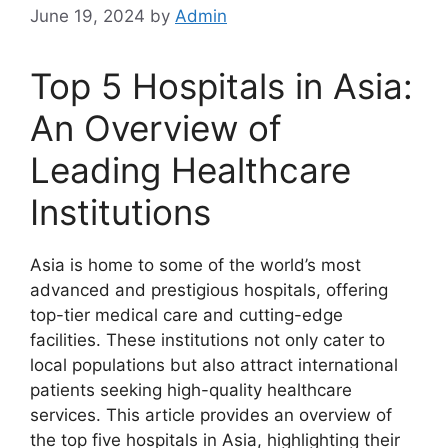
June 19, 2024
by
Admin
Top 5 Hospitals in Asia:
An Overview of
Leading Healthcare
Institutions
Asia is home to some of the world’s most
advanced and prestigious hospitals, offering
top-tier medical care and cutting-edge
facilities. These institutions not only cater to
local populations but also attract international
patients seeking high-quality healthcare
services. This article provides an overview of
the top five hospitals in Asia, highlighting their