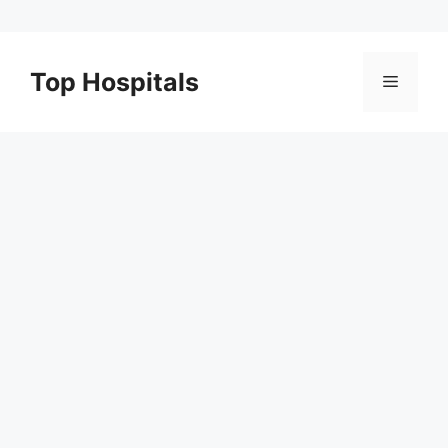
Skip
to
Top Hospitals
Menu
content