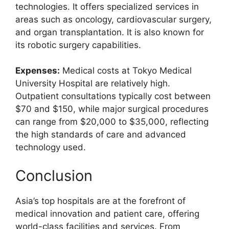
technologies. It offers specialized services in
areas such as oncology, cardiovascular surgery,
and organ transplantation. It is also known for
its robotic surgery capabilities.
Expenses:
Medical costs at Tokyo Medical
University Hospital are relatively high.
Outpatient consultations typically cost between
$70 and $150, while major surgical procedures
can range from $20,000 to $35,000, reflecting
the high standards of care and advanced
technology used.
Conclusion
Asia’s top hospitals are at the forefront of
medical innovation and patient care, offering
world-class facilities and services. From