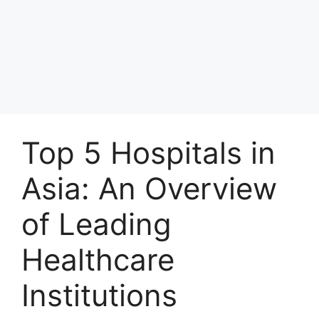
Top 5 Hospitals in
Asia: An Overview
of Leading
Healthcare
Institutions