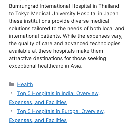
Bumrungrad International Hospital in Thailand
to Tokyo Medical University Hospital in Japan,
these institutions provide diverse medical
solutions tailored to the needs of both local and
international patients. While the expenses vary,
the quality of care and advanced technologies
available at these hospitals make them
attractive destinations for those seeking
exceptional healthcare in Asia.
Categories
Health
Top 5 Hospitals in India: Overview,
Expenses, and Facilities
Top 5 Hospitals in Europe: Overview,
Expenses, and Facilities