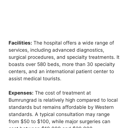
Facilities:
The hospital offers a wide range of
services, including advanced diagnostics,
surgical procedures, and specialty treatments. It
boasts over 580 beds, more than 30 specialty
centers, and an international patient center to
assist medical tourists.
Expenses:
The cost of treatment at
Bumrungrad is relatively high compared to local
standards but remains affordable by Western
standards. A typical consultation may range
from $50 to $100, while major surgeries can