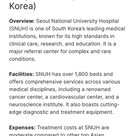
Korea)
Overview:
Seoul National University Hospital
(SNUH) is one of South Korea’s leading medical
institutions, known for its high standards in
clinical care, research, and education. It is a
major referral center for complex and rare
conditions.
Facilities:
SNUH has over 1,800 beds and
offers comprehensive services across various
medical disciplines, including a renowned
cancer center, a cardiovascular center, and a
neuroscience institute. It also boasts cutting-
edge diagnostic and treatment equipment.
Expenses:
Treatment costs at SNUH are
moderate compared to other top Asian